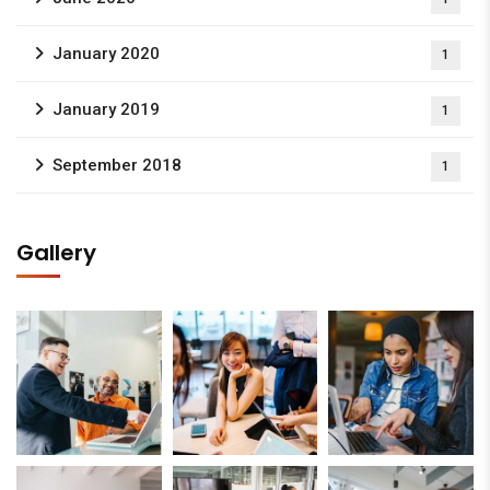
January 2020
1
January 2019
1
September 2018
1
Gallery