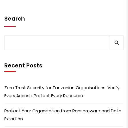
Search
Recent Posts
Zero Trust Security for Tanzanian Organisations: Verify
Every Access, Protect Every Resource
Protect Your Organisation from Ransomware and Data
Extortion