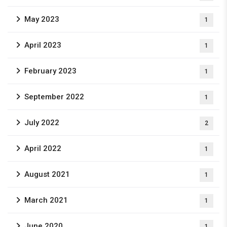
May 2023
1
April 2023
1
February 2023
1
September 2022
1
July 2022
2
April 2022
1
August 2021
1
March 2021
1
June 2020
1