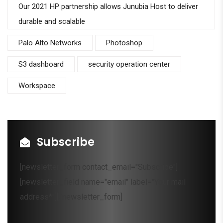
Our 2021 HP partnership allows Junubia Host to deliver
durable and scalable
Palo Alto Networks
Photoshop
S3 dashboard
security operation center
Workspace
Subscribe
[newsletter_form contact_email="Subscribe"]
[newsletter_field name="email" label="Your mail
address*"][/newsletter_form]