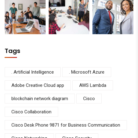
Tags
. Artificial Intelligence
. Microsoft Azure
Adobe Creative Cloud app
AWS Lambda
blockchain network diagram
Cisco
Cisco Collaboration
Cisco Desk Phone 9871 for Business Communication