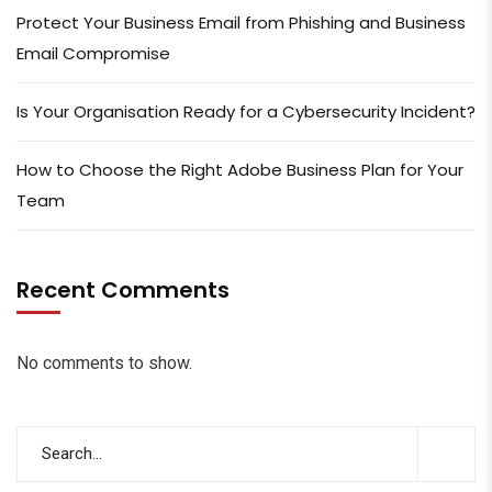
Protect Your Business Email from Phishing and Business
Email Compromise
Is Your Organisation Ready for a Cybersecurity Incident?
How to Choose the Right Adobe Business Plan for Your
Team
Recent Comments
No comments to show.