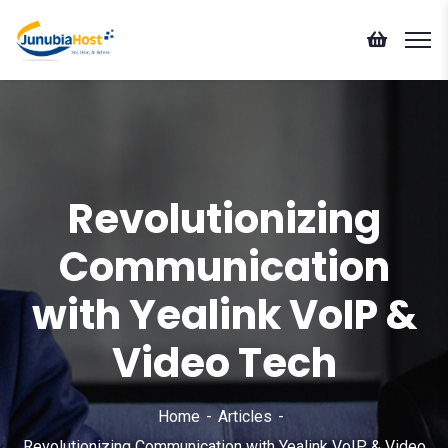
Revolutionizing
Communication
with Yealink VoIP &
Video Tech
Home
Articles
Revolutionizing Communication with Yealink VoIP & Video