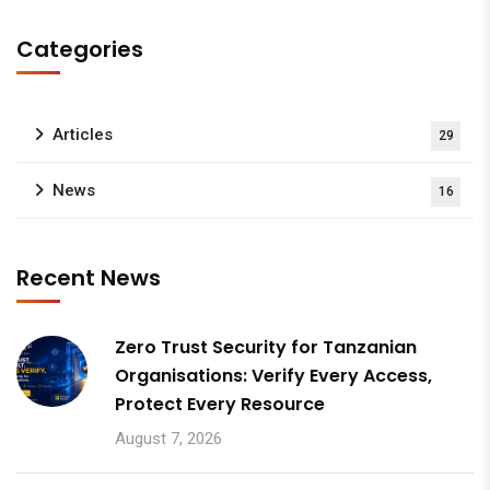
Categories
Articles
29
News
16
Recent News
Zero Trust Security for Tanzanian
Organisations: Verify Every Access,
Protect Every Resource
August 7, 2026