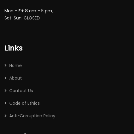
Mon – Fri: 8 am – 5 pm,
Sat-Sun: CLOSED
Links
Home
About
Contact Us
Code of Ethics
Anti-Corruption Policy