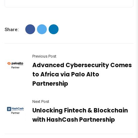
Share:
Previous Post
Advanced Cybersecurity Comes
to Africa via Palo Alto
Partnership
Next Post
Unlocking Fintech & Blockchain
with HashCash Partnership