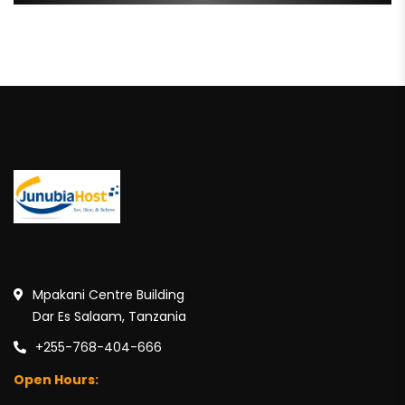
Mpakani Centre Building
Dar Es Salaam, Tanzania
+255-768-404-666
Open Hours: