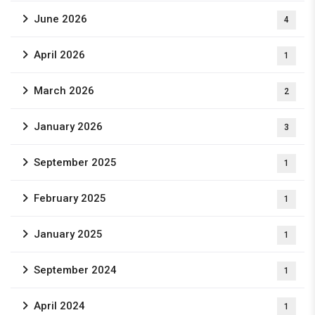
June 2026
4
April 2026
1
March 2026
2
January 2026
3
September 2025
1
February 2025
1
January 2025
1
September 2024
1
April 2024
1