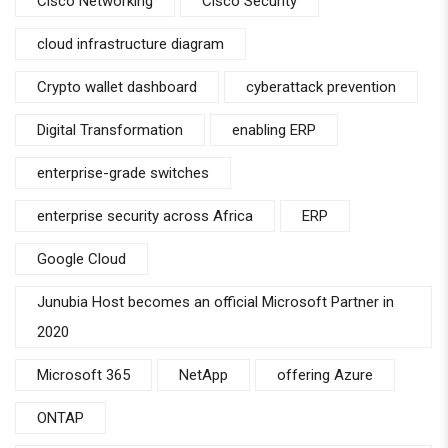
Cisco Networking
Cisco Security
cloud infrastructure diagram
Crypto wallet dashboard
cyberattack prevention
Digital Transformation
enabling ERP
enterprise-grade switches
enterprise security across Africa
ERP
Google Cloud
Junubia Host becomes an official Microsoft Partner in
2020
Microsoft 365
NetApp
offering Azure
ONTAP