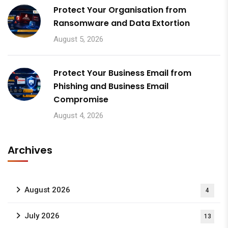
Protect Your Organisation from
Ransomware and Data Extortion
August 5, 2026
Protect Your Business Email from
Phishing and Business Email
Compromise
August 4, 2026
Archives
August 2026
4
July 2026
13