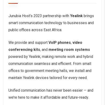
Junubia Host’s 2023 partnership with
Yealink
brings
smart communication technology to businesses and
public offices across East Africa.
We provide and support
VoIP phones
,
video
conferencing kits
, and
meeting room systems
powered by Yealink, making remote work and hybrid
communication seamless and efficient. From small
offices to government meeting halls, we install and
maintain Yealink devices tailored for every need.
Unified communication has never been easier — and
we’re here to make it affordable and future-ready.