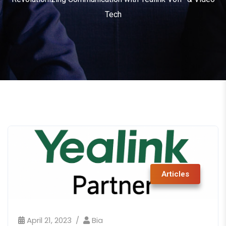
Tech
Articles
April 21, 2023
Bia