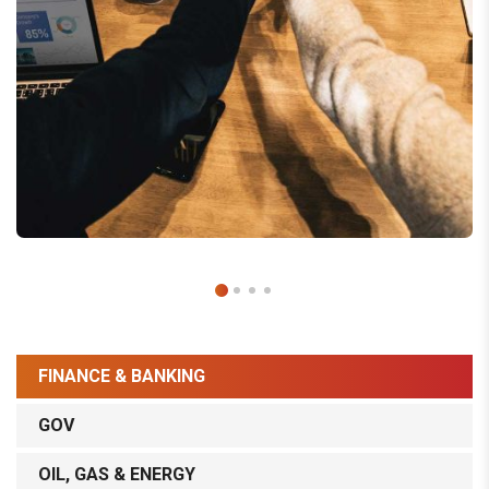
FINANCE & BANKING
GOV
OIL, GAS & ENERGY