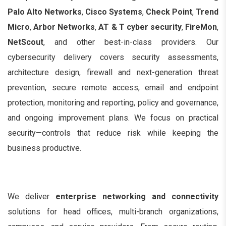
Palo Alto Networks
,
Cisco Systems
,
Check Point
,
Trend
Micro
,
Arbor Networks
,
AT & T cyber security
,
FireMon
,
NetScout
, and other best-in-class providers. Our
cybersecurity delivery covers security assessments,
architecture design, firewall and next-generation threat
prevention, secure remote access, email and endpoint
protection, monitoring and reporting, policy and governance,
and ongoing improvement plans. We focus on practical
security—controls that reduce risk while keeping the
business productive.
We deliver
enterprise networking and connectivity
solutions for head offices, multi-branch organizations,