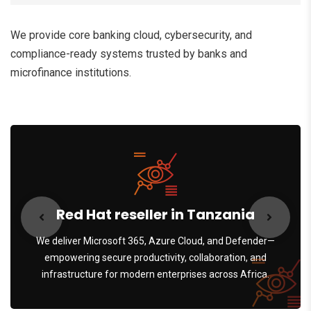
We provide core banking cloud, cybersecurity, and
compliance-ready systems trusted by banks and
microfinance institutions.
Red Hat reseller in Tanzania
We deliver Microsoft 365, Azure Cloud, and Defender—
empowering secure productivity, collaboration, and
infrastructure for modern enterprises across Africa.