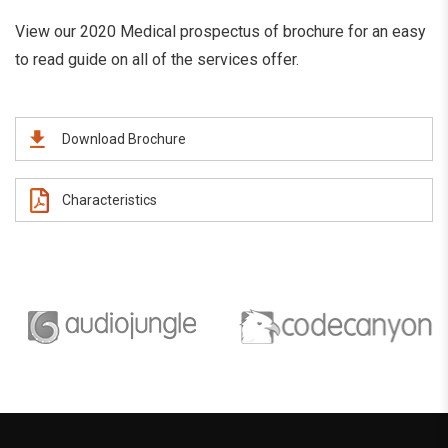
View our 2020 Medical prospectus of brochure for an easy
to read guide on all of the services offer.
Download Brochure
Characteristics