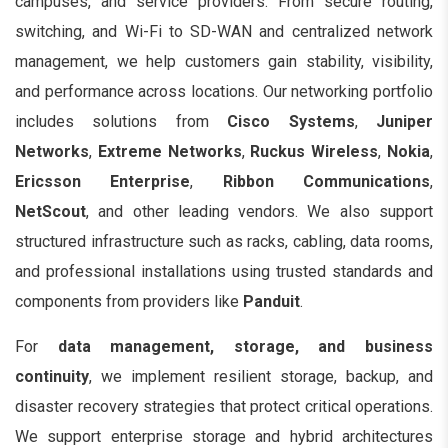
campuses, and service providers. From secure routing,
switching, and Wi-Fi to SD-WAN and centralized network
management, we help customers gain stability, visibility,
and performance across locations. Our networking portfolio
includes solutions from
Cisco Systems
,
Juniper
Networks
,
Extreme Networks
,
Ruckus Wireless
,
Nokia
,
Ericsson Enterprise
,
Ribbon Communications
,
NetScout
, and other leading vendors. We also support
structured infrastructure such as racks, cabling, data rooms,
and professional installations using trusted standards and
components from providers like
Panduit
.
For
data management, storage, and business
continuity
, we implement resilient storage, backup, and
disaster recovery strategies that protect critical operations.
We support enterprise storage and hybrid architectures