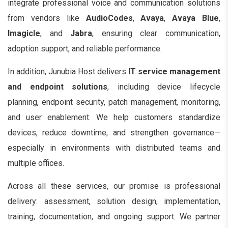
integrate professional voice and communication solutions
from vendors like
AudioCodes
,
Avaya
,
Avaya Blue
,
Imagicle
, and
Jabra
, ensuring clear communication,
adoption support, and reliable performance.
In addition, Junubia Host delivers
IT service management
and endpoint solutions
, including device lifecycle
planning, endpoint security, patch management, monitoring,
and user enablement. We help customers standardize
devices, reduce downtime, and strengthen governance—
especially in environments with distributed teams and
multiple offices.
Across all these services, our promise is professional
delivery: assessment, solution design, implementation,
training, documentation, and ongoing support. We partner