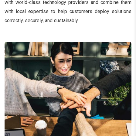
with world-class technology providers and combine them
with local expertise to help customers deploy solutions
correctly, securely, and sustainably.