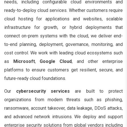
needs, including configurable cloud environments and
ready-to-deploy cloud services. Whether customers require
cloud hosting for applications and websites, scalable
infrastructure for growth, or hybrid deployments that
connect on-prem systems with the cloud, we deliver end-
to-end planning, deployment, governance, monitoring, and
cost control. We work with leading cloud ecosystems such
as
Microsoft
,
Google Cloud
, and other enterprise
platforms to ensure customers get resilient, secure, and
future-ready cloud foundations.
Our
cybersecurity services
are built to protect
organizations from modern threats such as phishing,
ransomware, account takeover, data leakage, DDoS attacks,
and advanced network intrusions. We deploy and support
enterprise security solutions from global vendors including