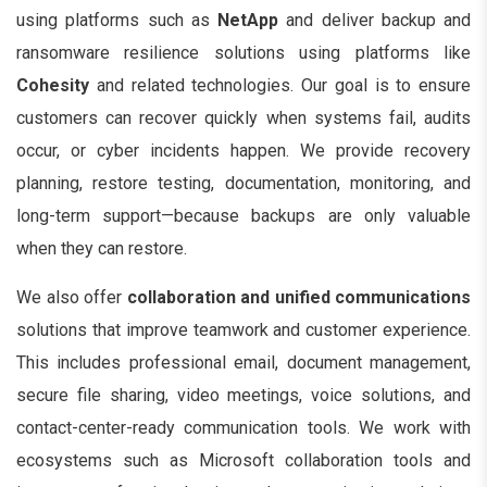
using platforms such as
NetApp
and deliver backup and
ransomware resilience solutions using platforms like
Cohesity
and related technologies. Our goal is to ensure
customers can recover quickly when systems fail, audits
occur, or cyber incidents happen. We provide recovery
planning, restore testing, documentation, monitoring, and
long-term support—because backups are only valuable
when they can restore.
We also offer
collaboration and unified communications
solutions that improve teamwork and customer experience.
This includes professional email, document management,
secure file sharing, video meetings, voice solutions, and
contact-center-ready communication tools. We work with
ecosystems such as Microsoft collaboration tools and