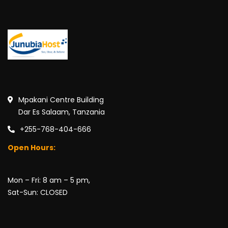
Mpakani Centre Building
Dar Es Salaam, Tanzania
+255-768-404-666
Open Hours:
Mon – Fri: 8 am – 5 pm,
Sat-Sun: CLOSED