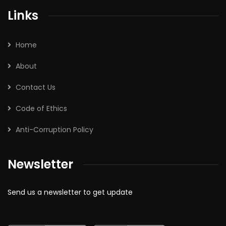
Links
Home
About
Contact Us
Code of Ethics
Anti-Corruption Policy
Newsletter
Send us a newsletter to get update