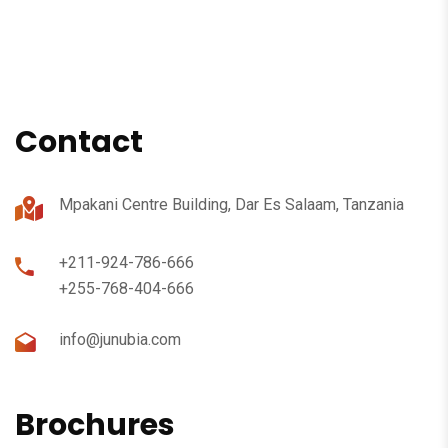
Contact
Mpakani Centre Building, Dar Es Salaam, Tanzania
+211-924-786-666
+255-768-404-666
info@junubia.com
Brochures