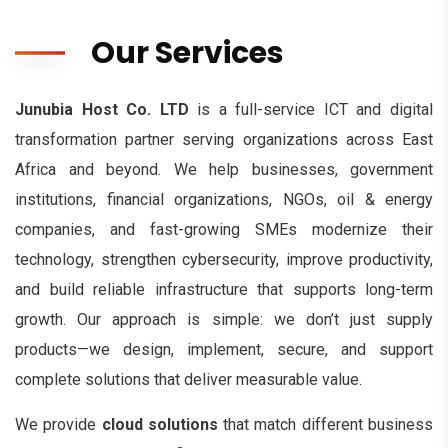
Our Services
Junubia Host Co. LTD
is a full-service ICT and digital
transformation partner serving organizations across East
Africa and beyond. We help businesses, government
institutions, financial organizations, NGOs, oil & energy
companies, and fast-growing SMEs modernize their
technology, strengthen cybersecurity, improve productivity,
and build reliable infrastructure that supports long-term
growth. Our approach is simple: we don’t just supply
products—we design, implement, secure, and support
complete solutions that deliver measurable value.
We provide
cloud solutions
that match different business