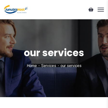
our services
Home
Services
our services