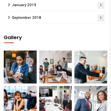
January 2019
1
September 2018
1
Gallery