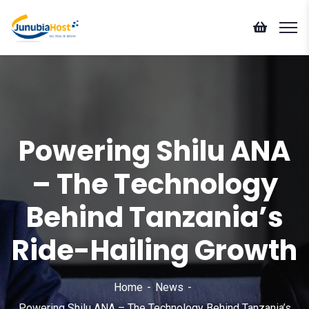
Powering Shilu ANA
– The Technology
Behind Tanzania’s
Ride-Hailing Growth
Home
News
Powering Shilu ANA – The Technology Behind Tanzania’s