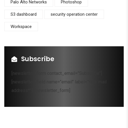
Palo Alto Networks
Photoshop
S3 dashboard
security operation center
Workspace
Subscribe
[newsletter_form contact_email="Subscribe"]
[newsletter_field name="email" label="Your mail
address*"][/newsletter_form]