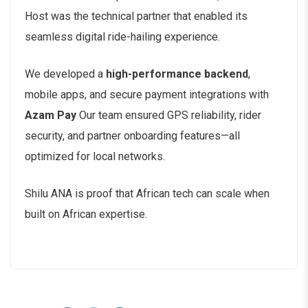
Host was the technical partner that enabled its
seamless digital ride-hailing experience.
We developed a
high-performance backend
,
mobile apps, and secure payment integrations with
Azam Pay
Our team ensured GPS reliability, rider
security, and partner onboarding features—all
optimized for local networks.
Shilu ANA is proof that African tech can scale when
built on African expertise.