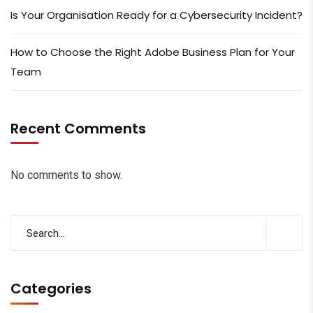
Is Your Organisation Ready for a Cybersecurity Incident?
How to Choose the Right Adobe Business Plan for Your
Team
Recent Comments
No comments to show.
Categories