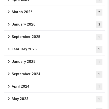
March 2026
2
January 2026
3
September 2025
1
February 2025
1
January 2025
1
September 2024
1
April 2024
1
May 2023
1