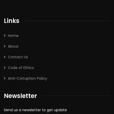
Links
Home
About
Contact Us
Code of Ethics
Anti-Corruption Policy
Newsletter
Send us a newsletter to get update