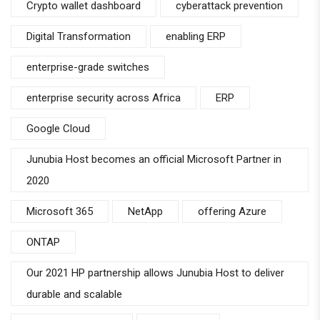
Crypto wallet dashboard
cyberattack prevention
Digital Transformation
enabling ERP
enterprise-grade switches
enterprise security across Africa
ERP
Google Cloud
Junubia Host becomes an official Microsoft Partner in
2020
Microsoft 365
NetApp
offering Azure
ONTAP
Our 2021 HP partnership allows Junubia Host to deliver
durable and scalable