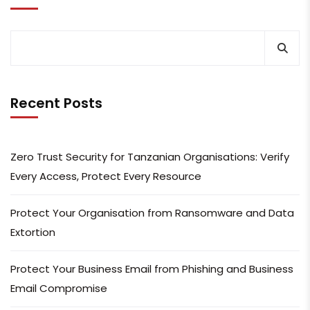
Recent Posts
Zero Trust Security for Tanzanian Organisations: Verify
Every Access, Protect Every Resource
Protect Your Organisation from Ransomware and Data
Extortion
Protect Your Business Email from Phishing and Business
Email Compromise