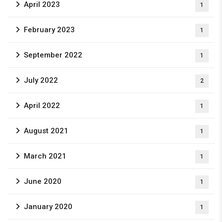
April 2023
1
February 2023
1
September 2022
1
July 2022
2
April 2022
1
August 2021
1
March 2021
1
June 2020
1
January 2020
1