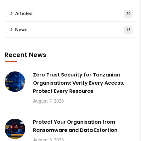
Articles
29
News
16
Recent News
Zero Trust Security for Tanzanian
Organisations: Verify Every Access,
Protect Every Resource
August 7, 2026
Protect Your Organisation from
Ransomware and Data Extortion
August 5, 2026