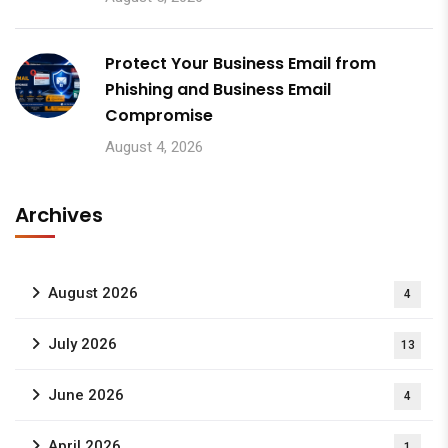
Protect Your Business Email from
Phishing and Business Email
Compromise
August 4, 2026
Archives
August 2026
4
July 2026
13
June 2026
4
April 2026
1