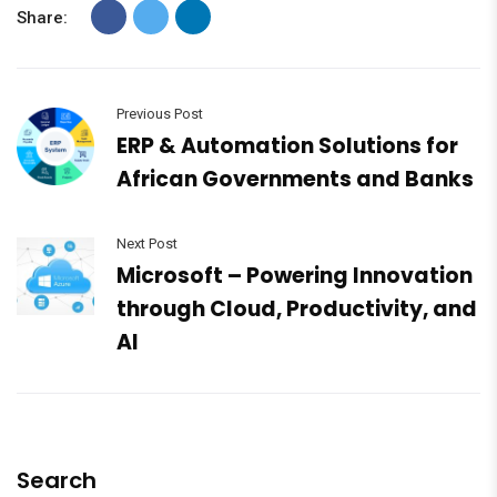
Share:
Previous Post
ERP & Automation Solutions for
African Governments and Banks
Next Post
Microsoft – Powering Innovation
through Cloud, Productivity, and
AI
Search