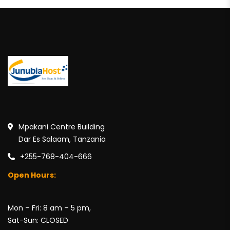
Mpakani Centre Building
Dar Es Salaam, Tanzania
+255-768-404-666
Open Hours:
Mon – Fri: 8 am – 5 pm,
Sat-Sun: CLOSED