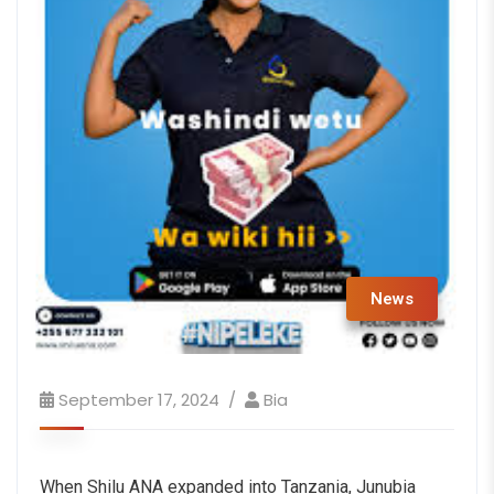
News
September 17, 2024
Bia
When Shilu ANA expanded into Tanzania, Junubia