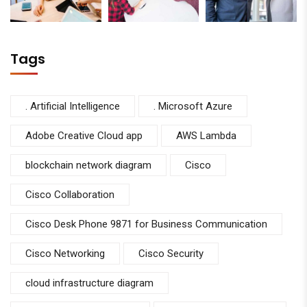
Tags
. Artificial Intelligence
. Microsoft Azure
Adobe Creative Cloud app
AWS Lambda
blockchain network diagram
Cisco
Cisco Collaboration
Cisco Desk Phone 9871 for Business Communication
Cisco Networking
Cisco Security
cloud infrastructure diagram