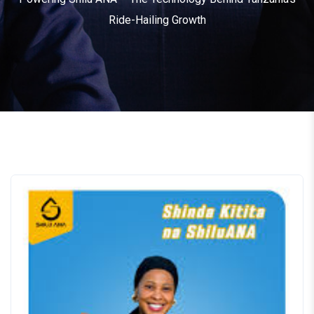
Ride-Hailing Growth