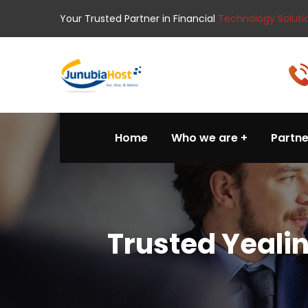
Your Trusted Partner in Financial
Technology Soluti
Home
Who we are
Partne
Trusted Yeali