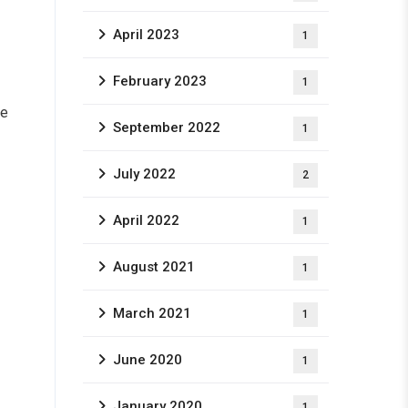
April 2023
1
February 2023
1
le
September 2022
1
July 2022
2
April 2022
1
August 2021
1
March 2021
1
June 2020
1
January 2020
1