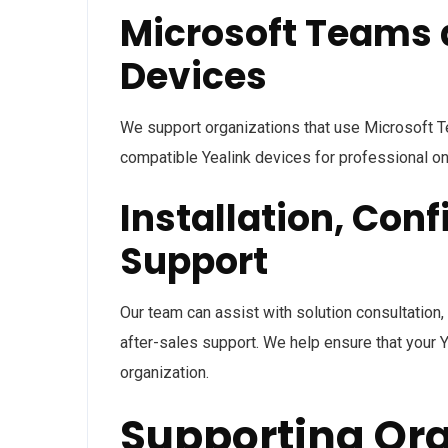
Microsoft Teams 
Devices
We support organizations that use Microsoft T
compatible Yealink devices for professional on
Installation, Conf
Support
Our team can assist with solution consultation, 
after-sales support. We help ensure that your Y
organization.
Supporting Org