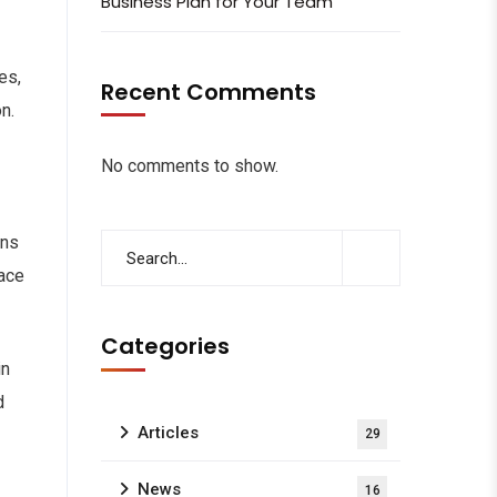
Business Plan for Your Team
es,
Recent Comments
n.
No comments to show.
ons
lace
Categories
in
d
Articles
29
News
16