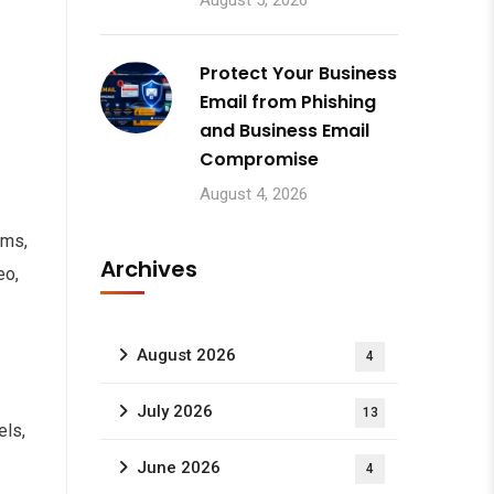
August 5, 2026
Protect Your Business
Email from Phishing
and Business Email
Compromise
August 4, 2026
oms,
Archives
eo,
August 2026
4
July 2026
13
els,
June 2026
4