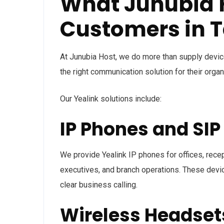
What Junubia H
Customers in 
At Junubia Host, we do more than supply devices
the right communication solution for their organ
Our Yealink solutions include:
IP Phones and SI
We provide Yealink IP phones for offices, rece
executives, and branch operations. These device
clear business calling.
Wireless Headset