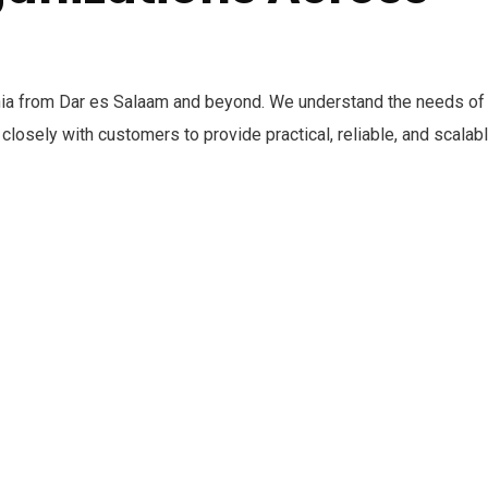
ia from Dar es Salaam and beyond. We understand the needs of
closely with customers to provide practical, reliable, and scalab