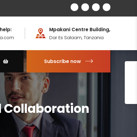
 help:
Mpakani Centre Building,
ia.com
Dar Es Salaam, Tanzania
Subscribe now
 Collaboration