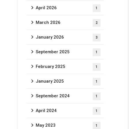
April 2026
1
March 2026
2
January 2026
3
September 2025
1
February 2025
1
January 2025
1
September 2024
1
April 2024
1
May 2023
1