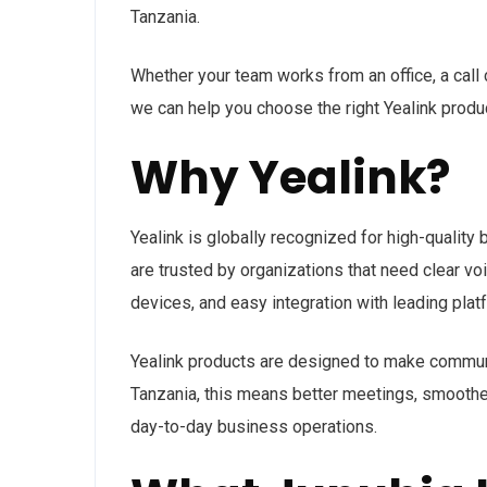
Tanzania.
Whether your team works from an office, a call 
we can help you choose the right Yealink produc
Why Yealink?
Yealink is globally recognized for high-quality
are trusted by organizations that need clear v
devices, and easy integration with leading pl
Yealink products are designed to make communic
Tanzania, this means better meetings, smoother
day-to-day business operations.