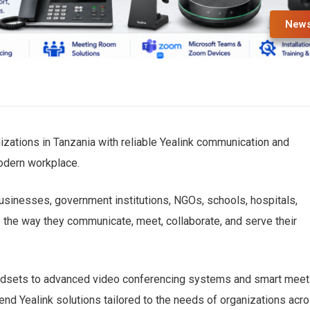
New
izations in Tanzania with reliable Yealink communication and
modern workplace.
businesses, government institutions, NGOs, schools, hospitals,
e the way they communicate, meet, collaborate, and serve their
adsets to advanced video conferencing systems and smart meet
nd Yealink solutions tailored to the needs of organizations acr