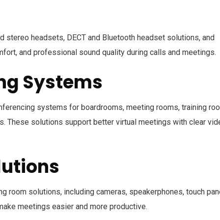
d stereo headsets, DECT and Bluetooth headset solutions, and
mfort, and professional sound quality during calls and meetings.
ing Systems
nferencing systems for boardrooms, meeting rooms, training ro
. These solutions support better virtual meetings with clear vid
utions
g room solutions, including cameras, speakerphones, touch pan
 make meetings easier and more productive.