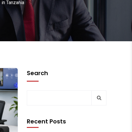
 in Tanzania
Search
Recent Posts