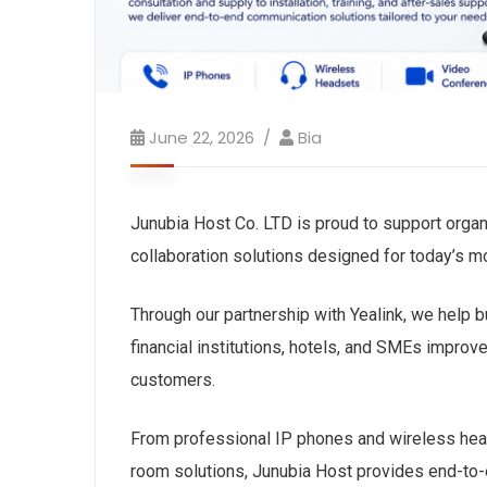
June 22, 2026
Bia
Junubia Host Co. LTD is proud to support organ
collaboration solutions designed for today’s 
Through our partnership with Yealink, we help 
financial institutions, hotels, and SMEs improv
customers.
From professional IP phones and wireless he
room solutions, Junubia Host provides end-to-e