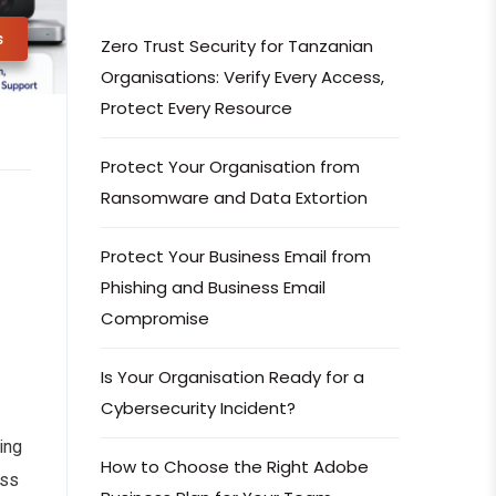
s
Zero Trust Security for Tanzanian
Organisations: Verify Every Access,
Protect Every Resource
Protect Your Organisation from
Ransomware and Data Extortion
Protect Your Business Email from
Phishing and Business Email
Compromise
Is Your Organisation Ready for a
Cybersecurity Incident?
ing
How to Choose the Right Adobe
oss