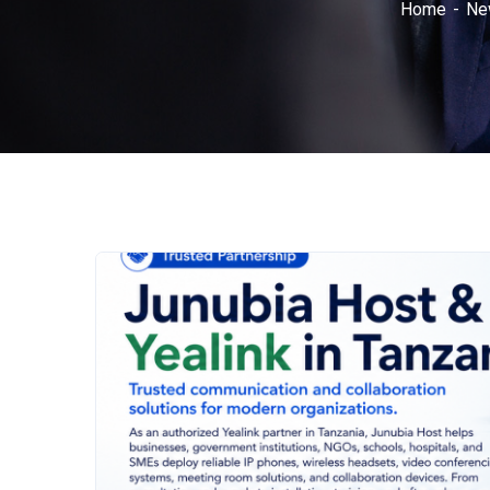
Home
Ne