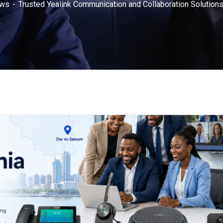
ws
Trusted Yealink Communication and Collaboration Solutions