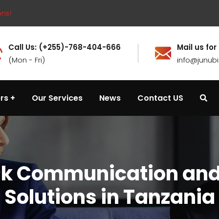
ons!
Call Us: (+255)-768-404-666
Mail us for
(Mon - Fri)
info@junub
rs
Our Services
News
Contact US
nk Communication and
Solutions in Tanzania