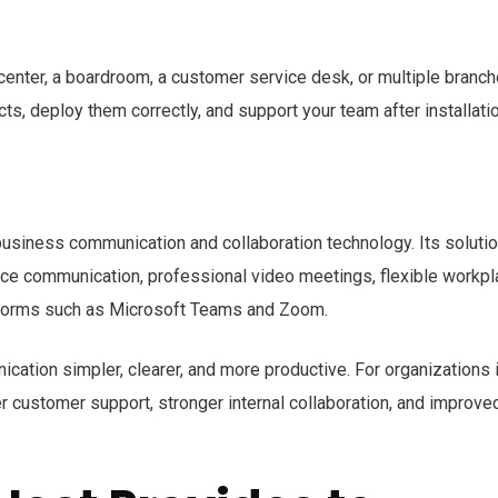
center, a boardroom, a customer service desk, or multiple branch
ts, deploy them correctly, and support your team after installatio
 business communication and collaboration technology. Its soluti
oice communication, professional video meetings, flexible workp
atforms such as Microsoft Teams and Zoom.
ation simpler, clearer, and more productive. For organizations 
 customer support, stronger internal collaboration, and improve