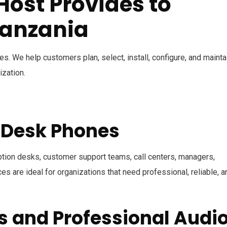
ost Provides to
Tanzania
. We help customers plan, select, install, configure, and mainta
ization.
P Desk Phones
ption desks, customer support teams, call centers, managers,
s are ideal for organizations that need professional, reliable, a
s and Professional Audi