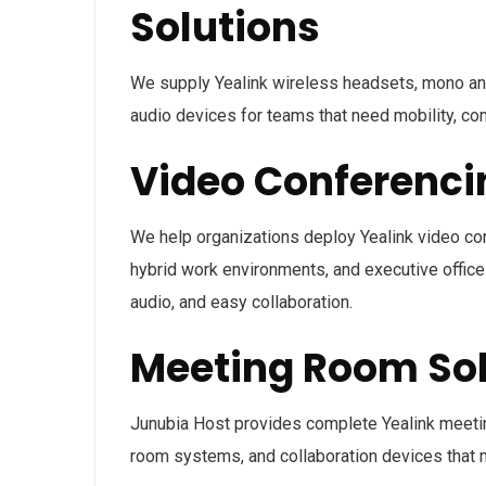
Solutions
We supply Yealink wireless headsets, mono an
audio devices for teams that need mobility, co
Video Conferenc
We help organizations deploy Yealink video co
hybrid work environments, and executive offices
audio, and easy collaboration.
Meeting Room Sol
Junubia Host provides complete Yealink meetin
room systems, and collaboration devices that