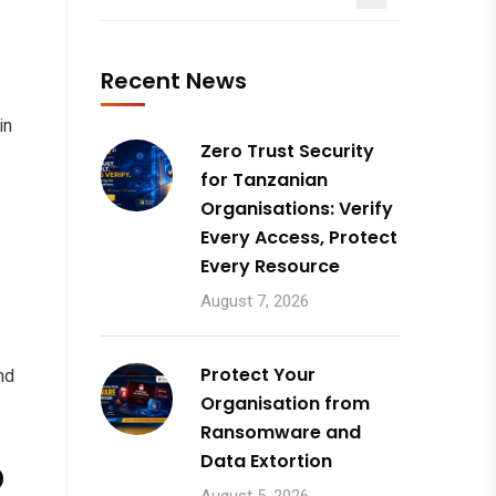
Recent News
in
Zero Trust Security
for Tanzanian
Organisations: Verify
Every Access, Protect
Every Resource
August 7, 2026
Protect Your
nd
Organisation from
Ransomware and
o
Data Extortion