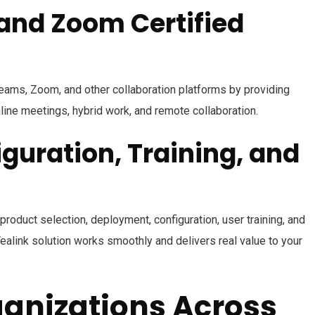
and Zoom Certified
eams, Zoom, and other collaboration platforms by providing
line meetings, hybrid work, and remote collaboration.
iguration, Training, and
product selection, deployment, configuration, user training, and
ealink solution works smoothly and delivers real value to your
anizations Across