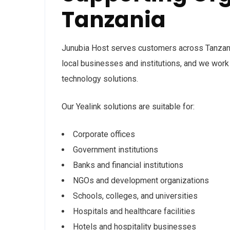
Tanzania
Junubia Host serves customers across Tanzan
local businesses and institutions, and we work 
technology solutions.
Our Yealink solutions are suitable for:
Corporate offices
Government institutions
Banks and financial institutions
NGOs and development organizations
Schools, colleges, and universities
Hospitals and healthcare facilities
Hotels and hospitality businesses