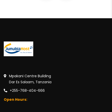
Mpakani Centre Building
Dar Es Salaam, Tanzania
+255-768-404-666
Open Hours: