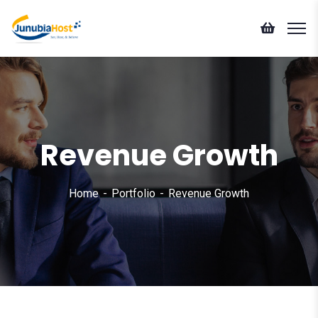
Revenue Growth
Home
Portfolio
Revenue Growth