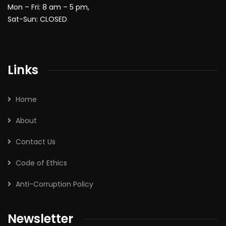
Mon – Fri: 8 am – 5 pm,
Sat-Sun: CLOSED
Links
Home
About
Contact Us
Code of Ethics
Anti-Corruption Policy
Newsletter