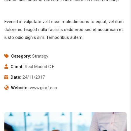
Eveniet in vulputate velit esse molestie cons to equat, vel illum
dolore eu feugiat nulla facilisis seds eros sed et accumsan et
iusto odio dignis sim. Temporibus autem.
Category:
Strategy
Client:
Real Madrid C.F
Date:
24/11/2017
Website:
www.giorf.esp