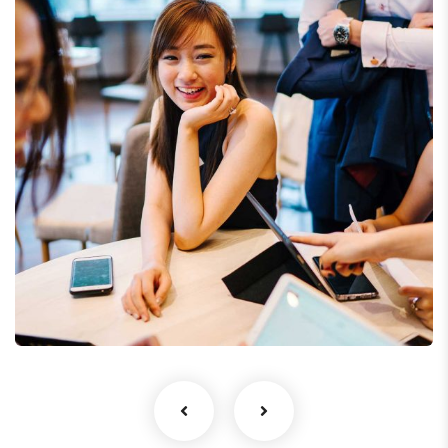
Business Growth
Coaching