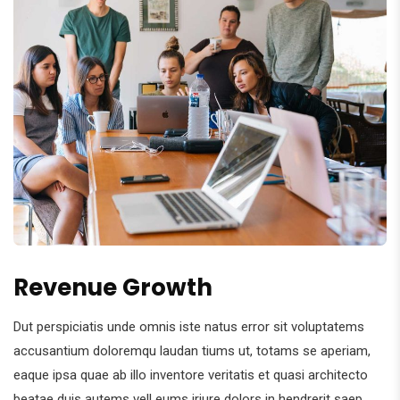
Revenue Growth
Dut perspiciatis unde omnis iste natus error sit voluptatems
accusantium doloremqu laudan tiums ut, totams se aperiam,
eaque ipsa quae ab illo inventore veritatis et quasi architecto
beatae duis autems vell eums iriure dolors in hendrerit saep.