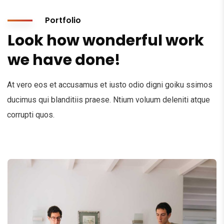
Portfolio
Look how wonderful work
we have done!
At vero eos et accusamus et iusto odio digni goiku ssimos
ducimus qui blanditiis praese. Ntium voluum deleniti atque
corrupti quos.