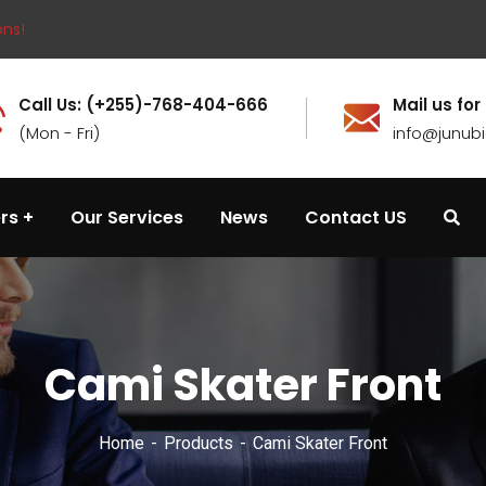
ons!
Call Us: (+255)-768-404-666
Mail us for
(Mon - Fri)
info@junub
rs
Our Services
News
Contact US
Cami Skater Front
Home
Products
Cami Skater Front