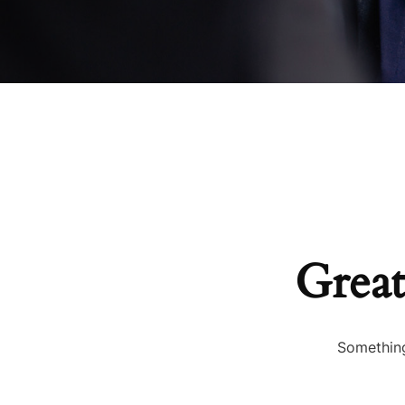
Great
Something