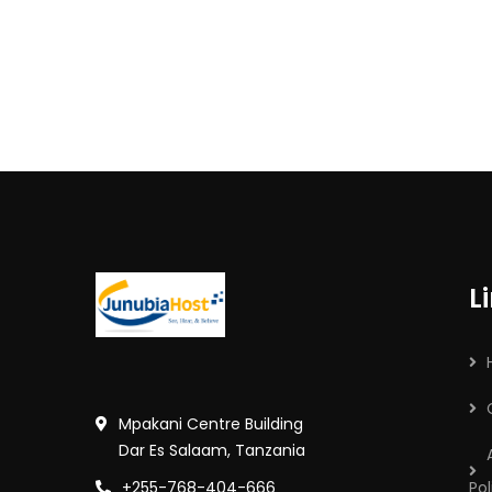
L
Mpakani Centre Building
Dar Es Salaam, Tanzania
+255-768-404-666
Pol