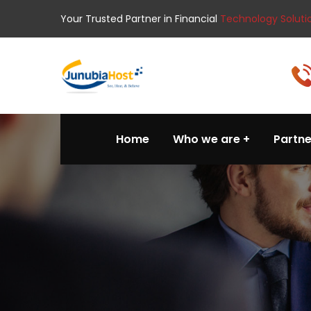
Your Trusted Partner in Financial
Technology Soluti
Home
Who we are
Partne