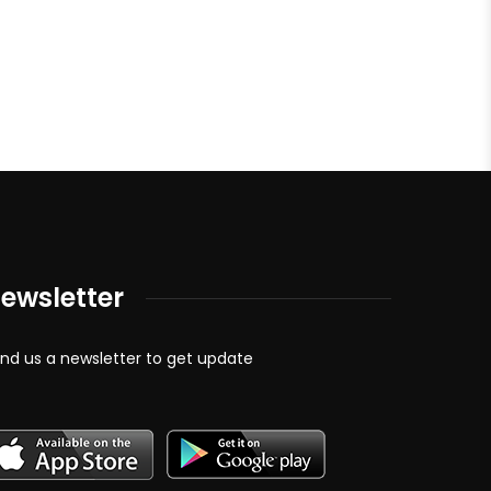
ewsletter
nd us a newsletter to get update