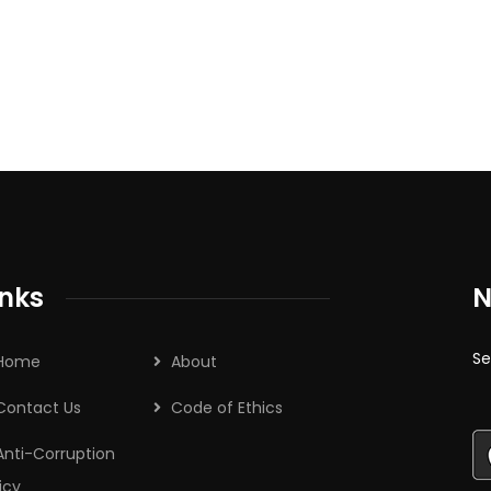
inks
N
Se
Home
About
Contact Us
Code of Ethics
Anti-Corruption
icy