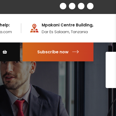
 help:
Mpakani Centre Building,
ia.com
Dar Es Salaam, Tanzania
Subscribe now