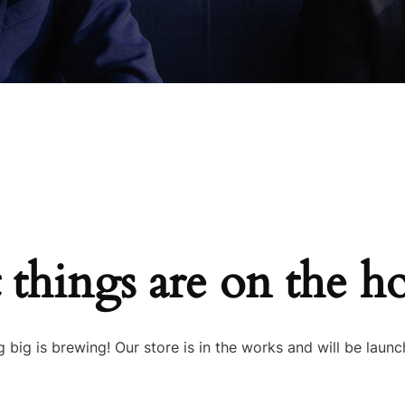
 things are on the h
 big is brewing! Our store is in the works and will be launc