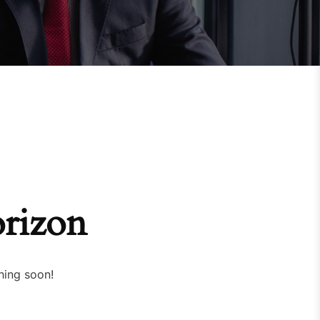
orizon
hing soon!