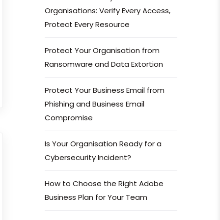
Organisations: Verify Every Access,
Protect Every Resource
Protect Your Organisation from
Ransomware and Data Extortion
Protect Your Business Email from
Phishing and Business Email
Compromise
Is Your Organisation Ready for a
Cybersecurity Incident?
How to Choose the Right Adobe
Business Plan for Your Team