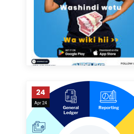
24
Apr 24