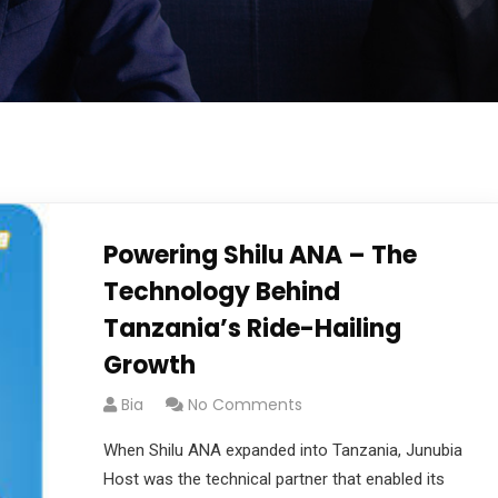
Powering Shilu ANA – The
Technology Behind
Tanzania’s Ride-Hailing
Growth
Bia
No Comments
When Shilu ANA expanded into Tanzania, Junubia
Host was the technical partner that enabled its