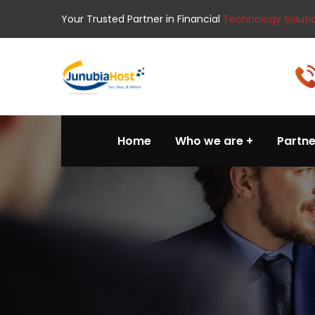
Your Trusted Partner in Financial
Technology Soluti
Home
Who we are
Partne