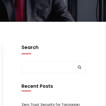
Search
Recent Posts
Zero Trust Security for Tanzanian