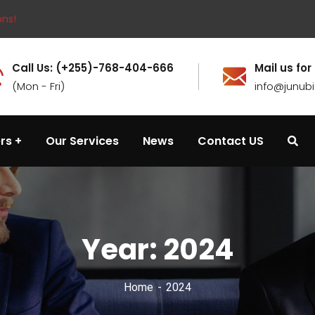
ons!
Call Us: (+255)-768-404-666
Mail us for
(Mon - Fri)
info@junub
rs
Our Services
News
Contact US
Year:
2024
Home
2024