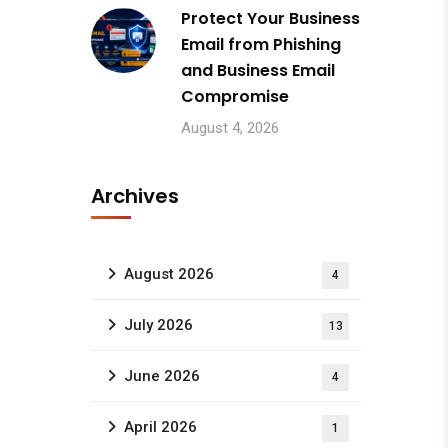
Protect Your Business
Email from Phishing
and Business Email
Compromise
August 4, 2026
Archives
August 2026
4
July 2026
13
June 2026
4
April 2026
1