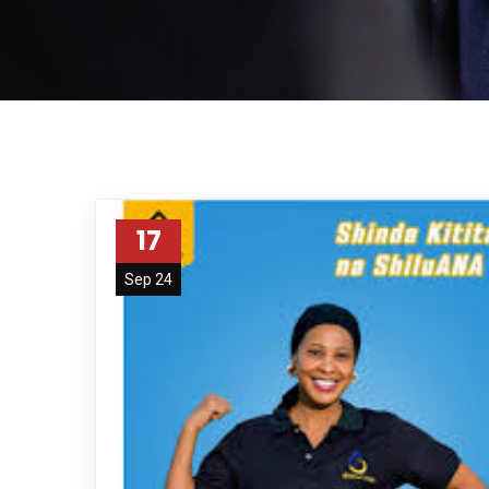
17
Sep 24