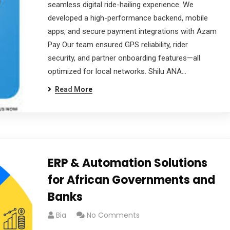
seamless digital ride-hailing experience. We
developed a high-performance backend, mobile
apps, and secure payment integrations with Azam
Pay Our team ensured GPS reliability, rider
security, and partner onboarding features—all
optimized for local networks. Shilu ANA…
Read More
ERP & Automation Solutions
for African Governments and
Banks
Bia
No Comments