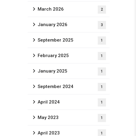
March 2026
2
January 2026
3
September 2025
1
February 2025
1
January 2025
1
September 2024
1
April 2024
1
May 2023
1
April 2023
1