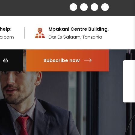
 help:
Mpakani Centre Building,
ia.com
Dar Es Salaam, Tanzania
Subscribe now