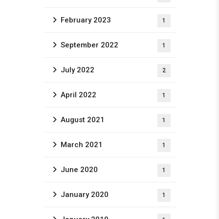
February 2023
1
September 2022
1
July 2022
2
April 2022
1
August 2021
1
March 2021
1
June 2020
1
January 2020
1