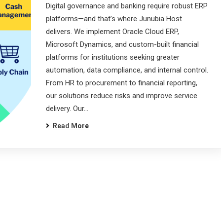
Digital governance and banking require robust ERP
platforms—and that’s where Junubia Host
delivers. We implement Oracle Cloud ERP,
Microsoft Dynamics, and custom-built financial
platforms for institutions seeking greater
automation, data compliance, and internal control.
From HR to procurement to financial reporting,
our solutions reduce risks and improve service
delivery. Our…
Read More