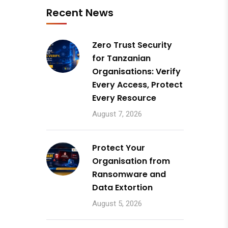
Recent News
Zero Trust Security
for Tanzanian
Organisations: Verify
Every Access, Protect
Every Resource
August 7, 2026
Protect Your
Organisation from
Ransomware and
Data Extortion
August 5, 2026