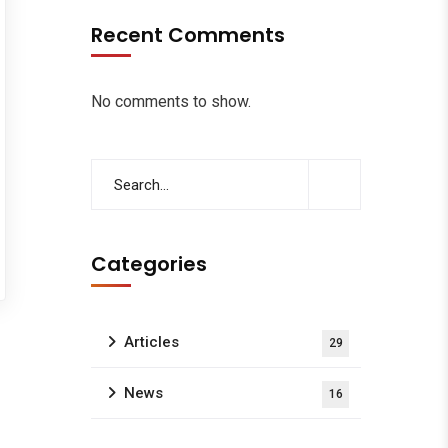
Recent Comments
No comments to show.
Categories
Articles
29
News
16